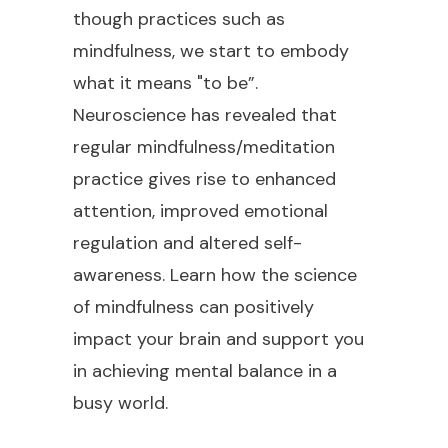
though practices such as
mindfulness, we start to embody
what it means "to be”.
Neuroscience has revealed that
regular mindfulness/meditation
practice gives rise to enhanced
attention, improved emotional
regulation and altered self-
awareness. Learn how the science
of mindfulness can positively
impact your brain and support you
in achieving mental balance in a
busy world.