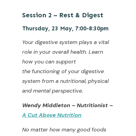
Session 2
–
Rest & Digest
Thursday, 23 May, 7:00-8:30pm
Your digestive system plays a vital
role in your overall health. Learn
how you can support
the
functioning of your digestive
system from a nutritional, physical
and mental perspective.
Wendy Middleton – Nutritionist –
A Cut Above Nutrition
No matter how many good foods