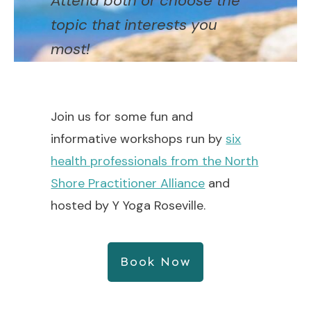
Attend both or choose the
topic that interests you
most!
Join us for some fun and
informative workshops run by
six
health professionals from the North
Shore Practitioner Alliance
and
hosted by Y Yoga Roseville.
Book Now