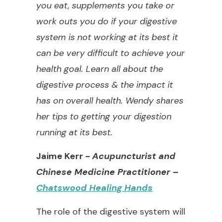
you eat, supplements you take or
work outs you do if your digestive
system is not working at its best it
can be very difficult to achieve your
health goal. Learn all about the
digestive process & the impact it
has on overall health. Wendy shares
her tips to getting your digestion
running at its best.
Jaime Kerr -
Acupuncturist and
Chinese Medicine Practitioner
–
Chatswood Healing Hands
The role of the digestive system will