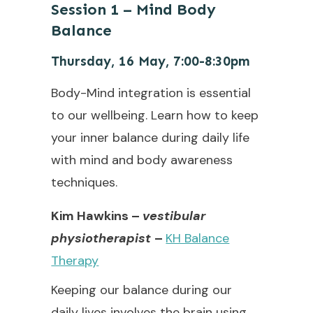
Session 1
–
Mind Body
Balance
Thursday, 16 May, 7:00-8:30pm
Body-Mind integration is essential
to our wellbeing. Learn how to keep
your inner balance during daily life
with mind and body awareness
techniques.
Kim Hawkins –
vestibular
physiotherapist
–
KH Balance
Therapy
Keeping our balance during our
daily lives involves the brain using