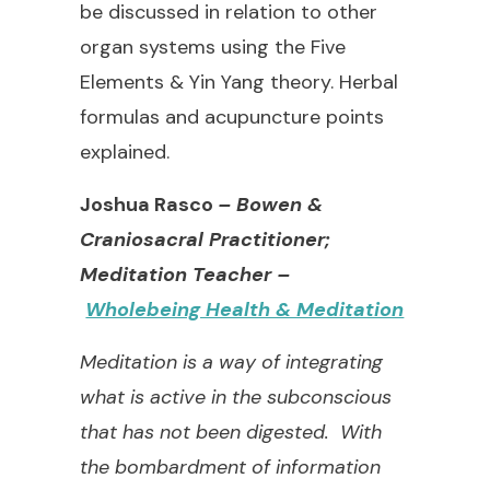
be discussed in relation to other
organ systems using the Five
Elements & Yin Yang theory. Herbal
formulas and acupuncture points
explained.
Joshua Rasco
– Bowen &
Craniosacral Practitioner;
Meditation Teacher –
Wholebeing Health & Meditation
Meditation is a way of integrating
what is active in the subconscious
that has not been digested.
With
the bombardment of information