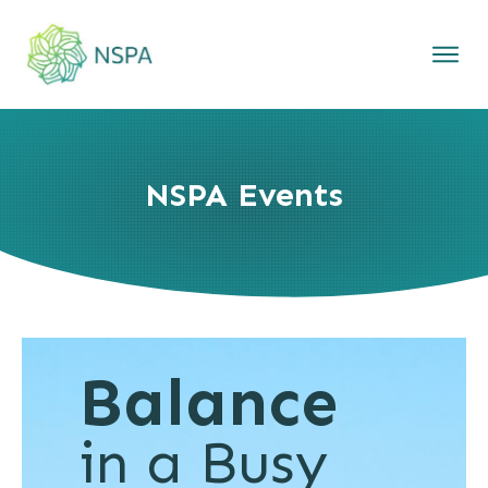
NSPA Events
Balance
in a Busy