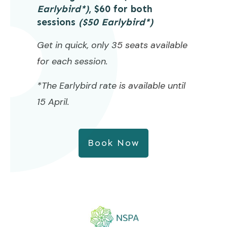
Earlybird*)
, $60 for both
sessions
($50 Earlybird*)
Get in quick, only 35 seats available
for each session.
*The Earlybird rate is available until
15 April.
Book Now