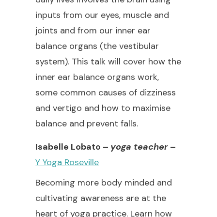
inputs from our eyes, muscle and
joints and from our inner ear
balance organs (the vestibular
system). This talk will cover how the
inner ear balance organs work,
some common causes of dizziness
and vertigo and how to maximise
balance and prevent falls.
Isabelle Lobato –
yoga teacher
–
Y Yoga Roseville
Becoming more body minded and
cultivating awareness are at the
heart of yoga practice. Learn how