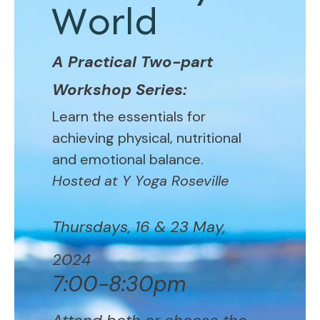
World
A Practical Two-part
Workshop Series:
Learn the essentials for
achieving physical, nutritional
and emotional balance.
Hosted at Y Yoga Roseville
Thursdays, 16 & 23 May,
2024
7:00-8:30pm