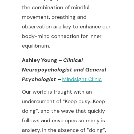
the combination of mindful
movement, breathing and
observation are key to enhance our
body-mind connection for inner
equilibrium.
Ashley Young –
Clinical
Neuropsychologist and General
Psychologist
–
Mindsight Clinic
Our world is fraught with an
undercurrent of “Keep busy…Keep
doing”, and the wave that quickly
follows and envelopes so many is
anxiety. In the absence of “doing”,