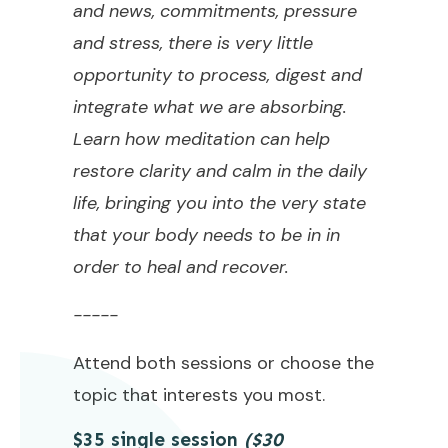
and news, commitments, pressure
and stress, there is very little
opportunity to process, digest and
integrate what we are absorbing.
Learn how meditation can help
restore clarity and calm in the daily
life, bringing you into the very state
that your body needs to be in in
order to heal and recover.
-----
Attend both sessions or choose the
topic that interests you most.
$35 single session
($30