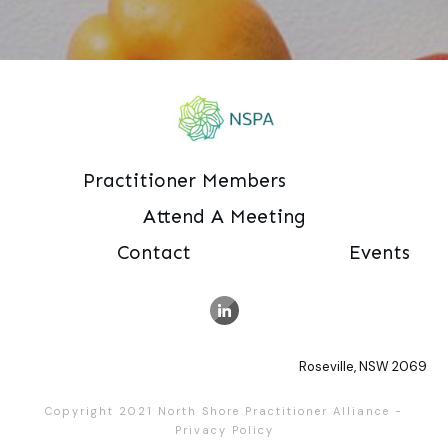
Practitioner Members
Attend A Meeting
Contact
Events
Roseville, NSW 2069
Copyright 2021
North Shore Practitioner Alliance
-
Privacy Policy