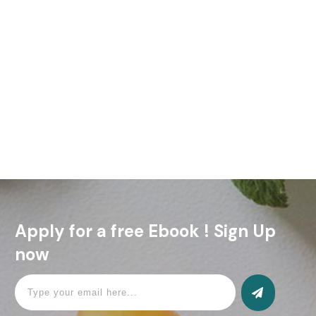
Welcome to WordPress. This is your first post. Edit or delete
it, then start writing!
Read More
Apply for a free Ebook ! Sign Up
now