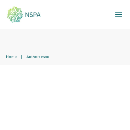
Home
|
Author:
nspa
Hello world!
Uncategorized